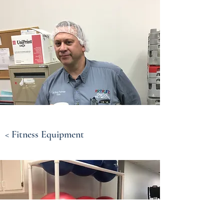
< Fitness Equipment