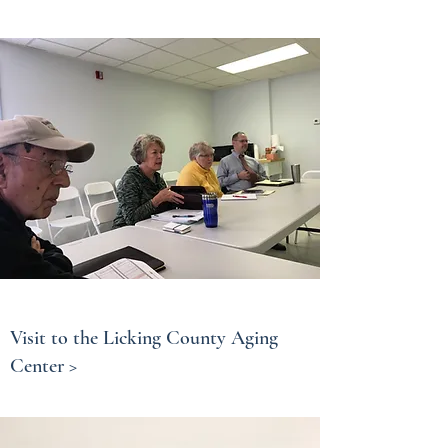
Visit to the Licking County Aging
Center >