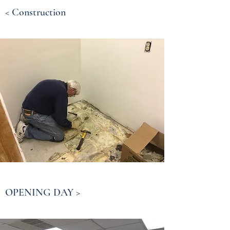
< Construction
OPENING DAY >