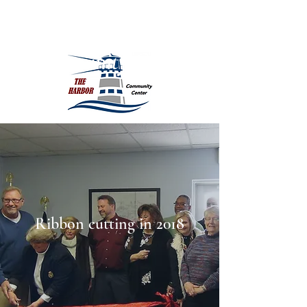
The Harbor
Community Center
Ribbon cutting in 2018