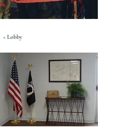
< Lobby