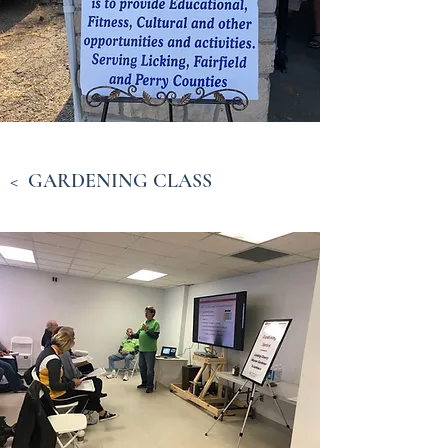
< GARDENING CLASS