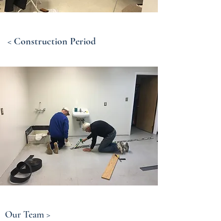
< Construction Period
Our Team >